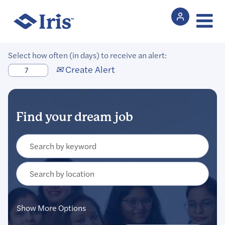
Select how often (in days) to receive an alert:
Create Alert
Show More Options