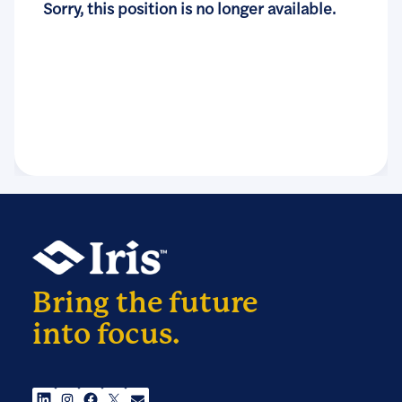
Sorry, this position is no longer available.