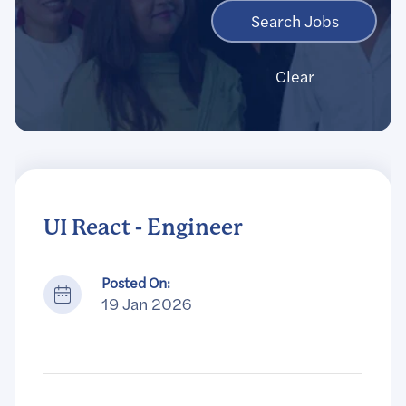
Clear
UI React - Engineer
Posted On:
19 Jan 2026