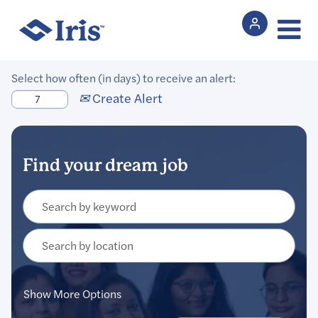
Select how often (in days) to receive an alert:
Create Alert
Show More Options