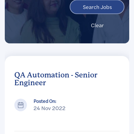
Clear
QA Automation - Senior
Engineer
Posted On:
24 Nov 2022