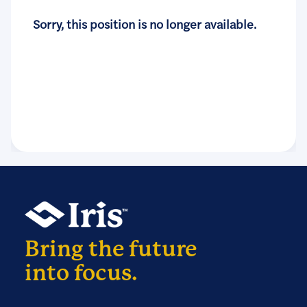
Sorry, this position is no longer available.