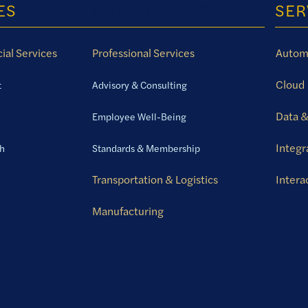
ES
INDUSTRIESv2
SER
ial Services
Professional Services
Autom
Cloud
t
Advisory & Consulting
Data &
Employee Well-Being
Integr
th
Standards & Membership
Transportation & Logistics
Intera
Manufacturing