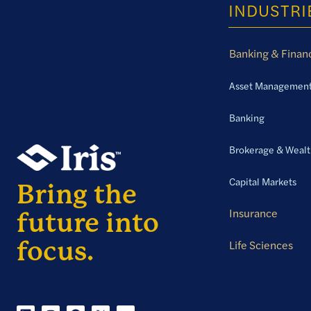
INDUSTRI
Banking & Financ
Asset Managemen
Banking
Brokerage & Weal
Capital Markets
Insurance
Life Sciences