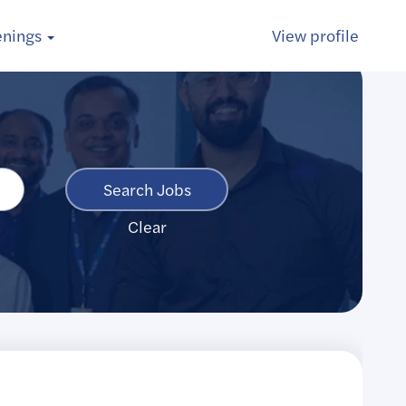
enings
View profile
Clear