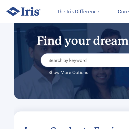
Select how often (in days) to receive an alert:
The Iris Difference
Core
Show More Options