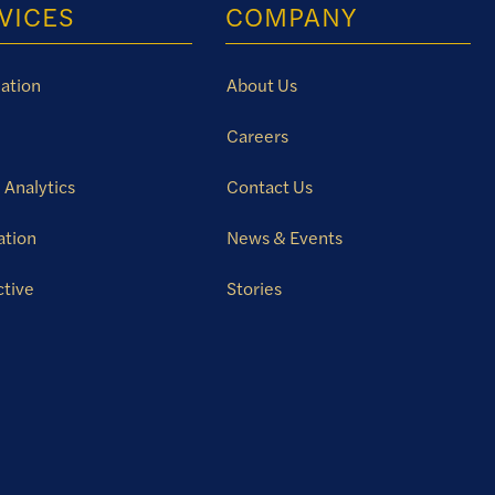
VICES
COMPANY
ation
About Us
Careers
 Analytics
Contact Us
ation
News & Events
ctive
Stories