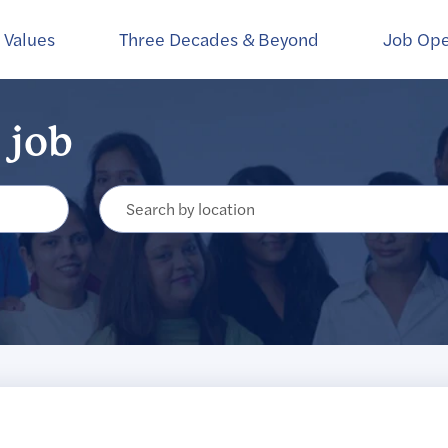
Create Alert
 Values
Three Decades & Beyond
Job Op