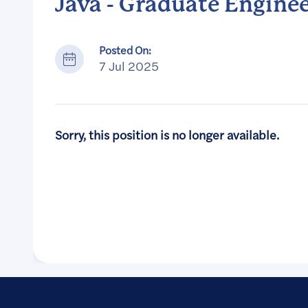
Java - Graduate Engine
Posted On:
7 Jul 2025
Sorry, this position is no longer available.