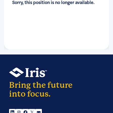
Sorry, this position is no longer available.