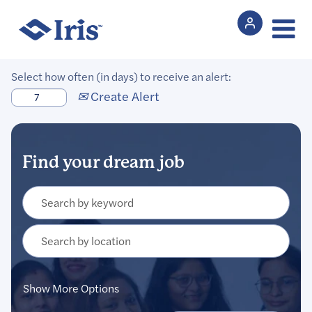
Select how often (in days) to receive an alert:
Create Alert
Show More Options