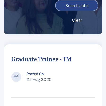
Clear
Graduate Trainee - TM
Posted On:
28 Aug 2025