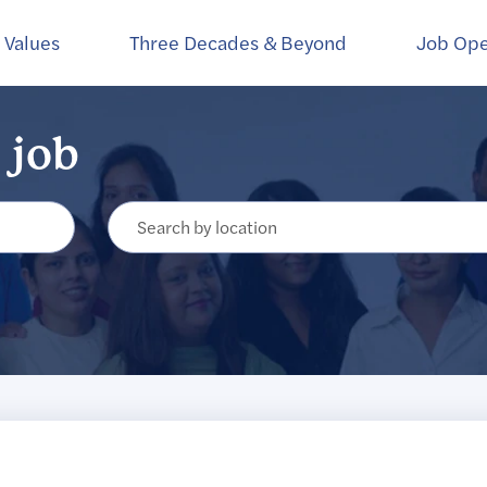
Create Alert
 Values
Three Decades & Beyond
Job Op