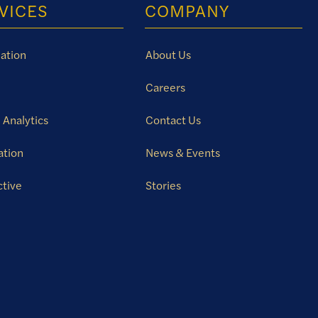
VICES
COMPANY
ation
About Us
Careers
 Analytics
Contact Us
ation
News & Events
ctive
Stories