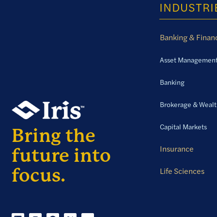
INDUSTRI
Banking & Financ
Asset Managemen
Banking
Brokerage & Weal
Capital Markets
Insurance
Life Sciences