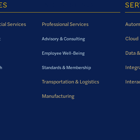
ES
INDUSTRIESv2
SER
ial Services
Professional Services
Autom
Cloud
t
Advisory & Consulting
Data &
Employee Well-Being
Integr
th
Standards & Membership
Transportation & Logistics
Intera
Manufacturing