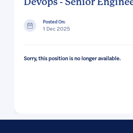
Devops - Senior Engine
Posted On:
1 Dec 2025
Sorry, this position is no longer available.