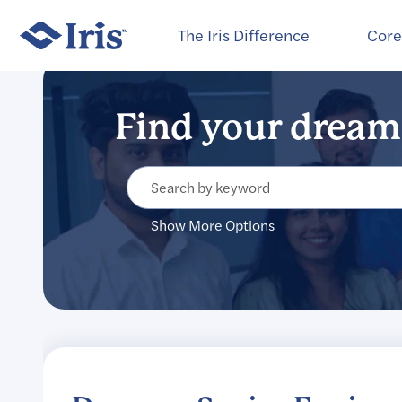
Select how often (in days) to receive an alert:
The Iris Difference
Core
Show More Options