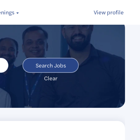
enings
View profile
Clear